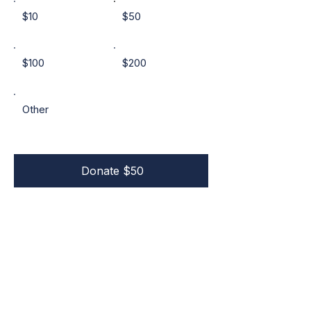
$10
$50
$100
$200
Other
Donate $50