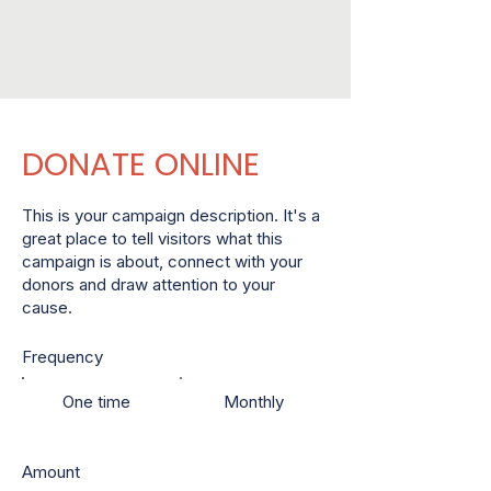
DONATE ONLINE
This is your campaign description. It's a
great place to tell visitors what this
campaign is about, connect with your
donors and draw attention to your
cause.
Frequency
One time
Monthly
Amount