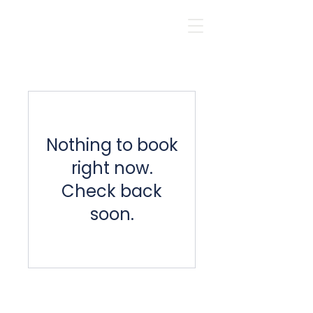
Nothing to book
right now.
Check back
soon.