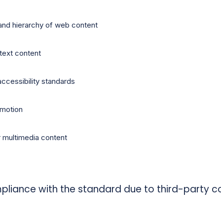
and hierarchy of web content
-text content
accessibility standards
 motion
r multimedia content
pliance with the standard due to third-party co