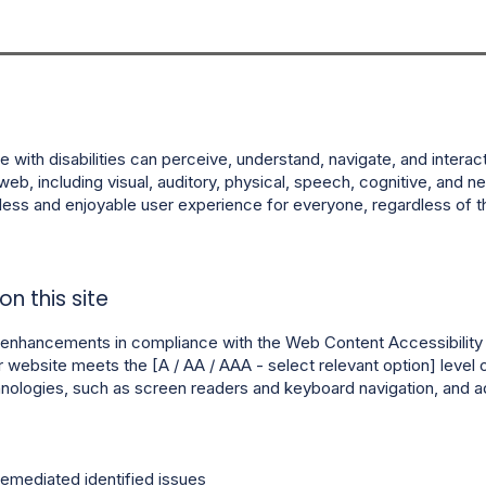
 with disabilities can perceive, understand, navigate, and interac
web, including visual, auditory, physical, speech, cognitive, and neu
ss and enjoyable user experience for everyone, regardless of thei
n this site
enhancements in compliance with the Web Content Accessibility Gu
r website meets the [A / AA / AAA - select relevant option] level
echnologies, such as screen readers and keyboard navigation, and 
remediated identified issues