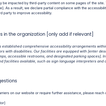
y be impacted by third-party content on some pages of the site. 
e]. As a result, we declare partial compliance with the accessibil
rd party to improve accessibility.
 in the organization [only add if relevant]
 established comprehensive accessibility arrangements within
s with disabilities. Our facilities are equipped with [enter desc
mps, accessible restrooms, and designated parking spaces]. In 
nd facilities available, such as sign language interpreters and a
gestions
rriers on our website or require further assistance, please reach o
tor]