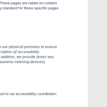
These pages are reliant on content
ity standard for these specific pages
 our physical premises to ensure
ription of accessibility
addition, we provide [enter any
ssistive listening devices].
ut to our accessibility coordinator: