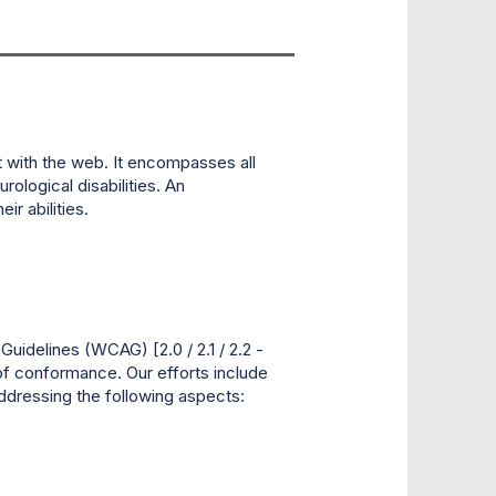
t with the web. It encompasses all
rological disabilities. An
r abilities.
idelines (WCAG) [2.0 / 2.1 / 2.2 -
 of conformance. Our efforts include
addressing the following aspects: