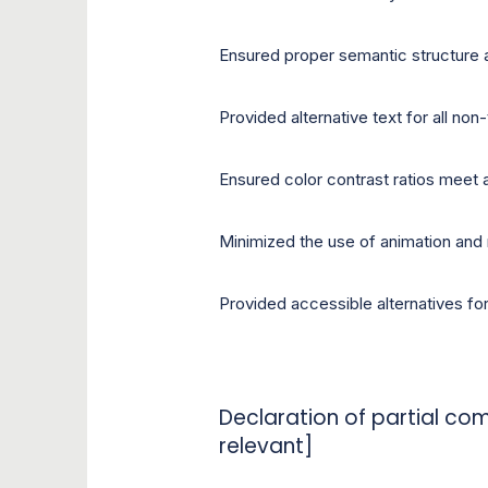
Ensured proper semantic structure 
Provided alternative text for all non
Ensured color contrast ratios meet 
Minimized the use of animation and
Provided accessible alternatives fo
Declaration of partial com
relevant]