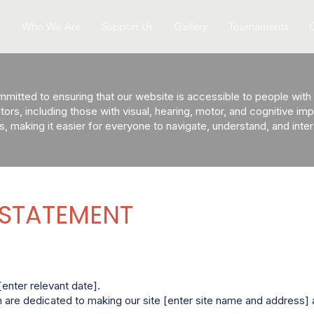
e
Who We Are
Support Us
Gallery
Tournaments
itted to ensuring that our website is accessible to people with di
sitors, including those with visual, hearing, motor, and cognitive i
s, making it easier for everyone to navigate, understand, and inte
 STATEMENT
enter relevant date].
are dedicated to making our site [enter site name and address] 