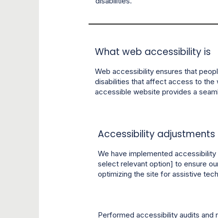
disabilities.
What web accessibility is
Web accessibility ensures that people
disabilities that affect access to the 
accessible website provides a seamle
Accessibility adjustments o
We have implemented accessibility 
select relevant option] to ensure ou
optimizing the site for assistive t
Performed accessibility audits and 