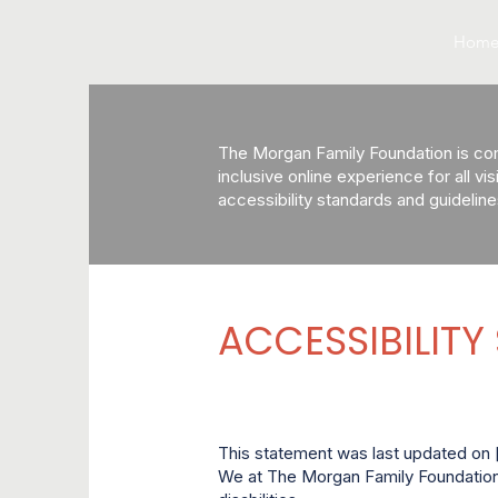
Hom
The Morgan Family Foundation is comm
inclusive online experience for all vi
accessibility standards and guideline
ACCESSIBILITY
This statement was last updated on [
We at The Morgan Family Foundation 