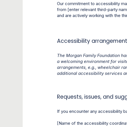
Our commitment to accessibility ma
from [enter relevant third-party nam
and are actively working with the thi
Accessibility arrangements
The Morgan Family Foundation has
a welcoming environment for visitor
arrangements, e.g., wheelchair ra
additional accessibility services a
Requests, issues, and sug
If you encounter any accessibility ba
[Name of the accessibility coordina