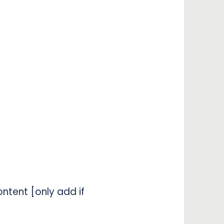
ntent [only add if