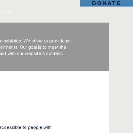
DONATE
Contact
sabilities. We strive to provide an
mpairments. Our goal is to meet the
ract with our website's content.
accessible to people with